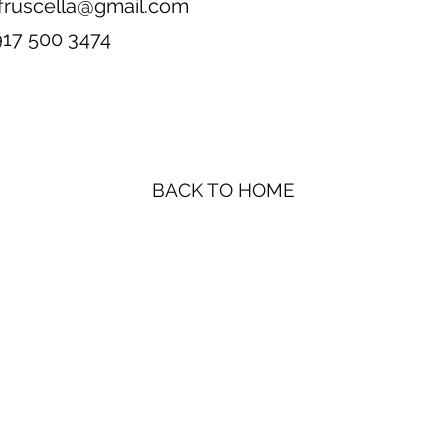
fruscella@gmail.com
917 500 3474
BACK TO HOME