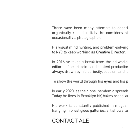
ALE FRUSCELL
There have been many attempts to describe
organically raised in Italy, he considers 
occasionally a photographer.
His visual mind, writing, and problem-solving
to NYC to keep working as Creative Director.
In 2016 he takes a break from the ad world,
editorial, fine art print, and content product
always drawn by his curiosity, passion, and l
To show the world through his eyes and his p
In early 2020, as the global pandemic spreads
Today he lives in Brooklyn NY, bakes bread, a
His work is constantly published in magazi
hanging in prestigious galleries, art shows, 
CONTACT ALE