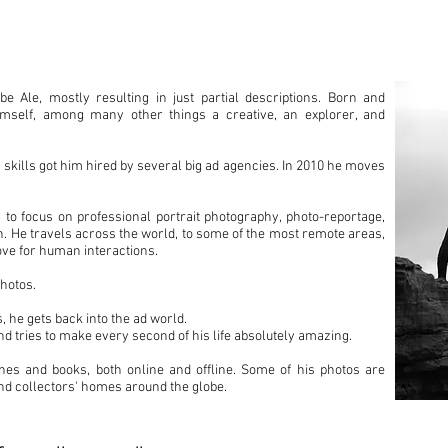
A
 Ale, mostly resulting in just partial descriptions. Born and
himself, among many other things a creative, an explorer, and
 skills got him hired by several big ad agencies. In 2010 he moves
 to focus on professional portrait photography, photo-reportage,
ion. He travels across the world, to some of the most remote areas,
ove for human interactions.
hotos.
, he gets back into the ad world.
nd tries to make every second of his life absolutely amazing.
nes and books, both online and offline. Some of his photos are
and collectors' homes around the globe.