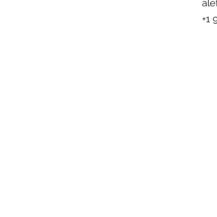
ale
+1 